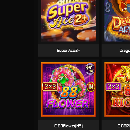
Super Ace2+
Drago
C-88Flower(H5)
C-88Ri