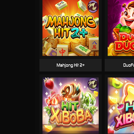
Mahjong Hit 2+
DuoF