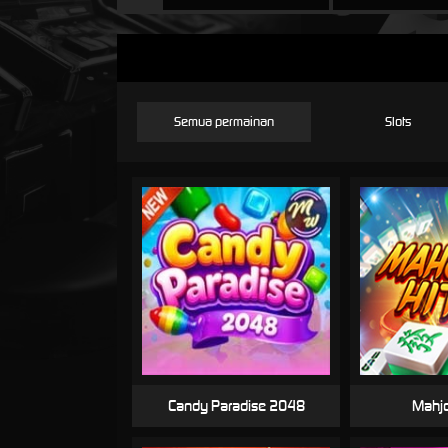
Semua permainan
Slots
Candy Paradise 2048
Mahjo