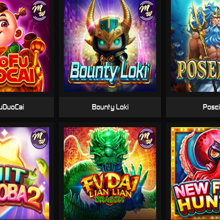
uDuoCai
Bounty Loki
Pose