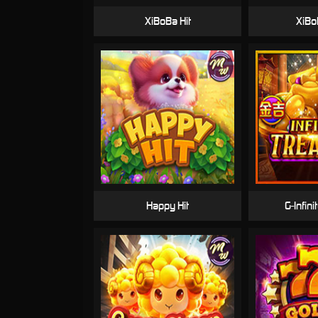
XiBoBa Hit
XiBo
Happy Hit
G-Infin