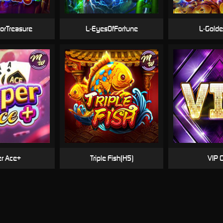
orTreasure
L-EyesOfFortune
L-Gold
r Ace+
Triple Fish(H5)
VIP 