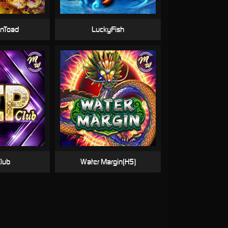
enToad
LuckyFish
Club
Water Margin(H5)