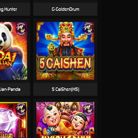
ng Hunter
G-GoldenDrum
 Lian-Panda
5 CaiShen(H5)