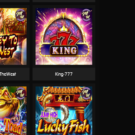
oTheWest
King-777