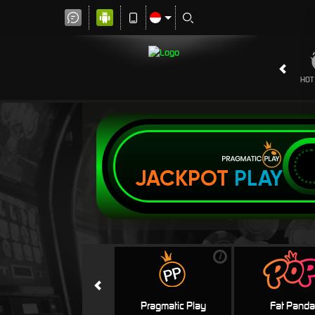
HOT
JACKPOT
PLAY
i
Pragmatic Play
Fat Pand