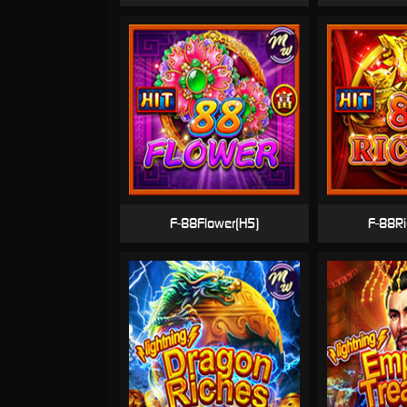
F-88Flower(H5)
F-88Ri