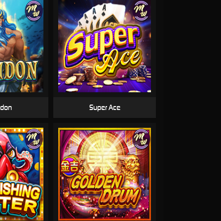
Mahjong Wins 3 – Black Scatter
idon
Super Ace