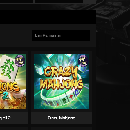
IDR
5,960,000.00
Starlight Princess™ 1000
p****9
IDR
5,716,800.00
Gates of Olympus 1000
e****9
IDR
5,707,500.00
Gates of Gatot Kaca 1000
p****9
IDR
5,192,000.00
Gates of Olympus 1000
arisang****1
IDR
4,303,200.00
Gates of Olympus 1000
b****5
IDR
4,226,400.00
Starlight Princess Super Scatter
 Hit 2
Crazy Mahjong
a*a
IDR
4,107,520.00