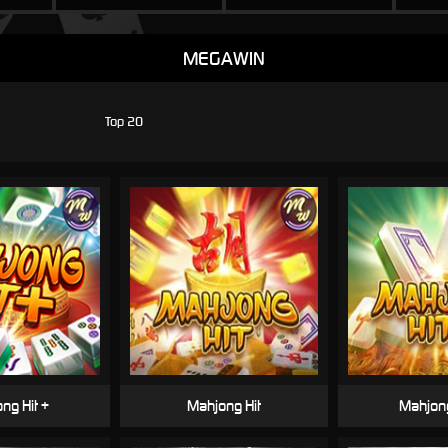
MEGAWIN
Top 20
ng Hit +
Mahjong Hit
Mahjong