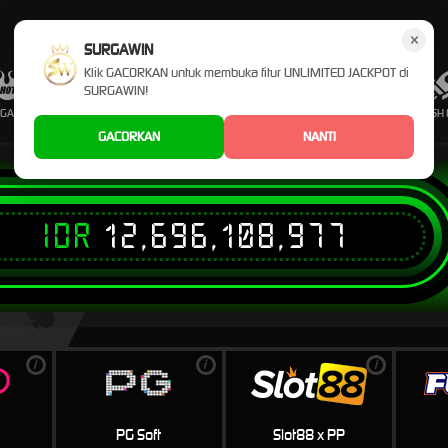
×
SURGAWIN
Klik GACORKAN untuk membuka fitur UNLIMITED JACKPOT di
SURGAWIN!
 GAMES
SLOTS
LIVE CASINO
RACE
TOGEL
OLAHRAGA
CRASH
GACORKAN
NANTI
IDR
12,696,108,977
i
i
i
a
PG Soft
Slot88 x PP