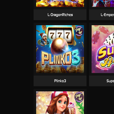
L-DragonRiches
L-Emper
Plinko3
Supe