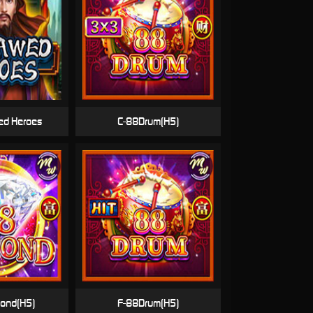
ed Heroes
C-88Drum(H5)
ond(H5)
F-88Drum(H5)