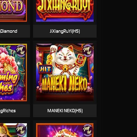
gDiamond
JiXiangRuYi(H5)
ngRiches
MANEKI NEKO(H5)