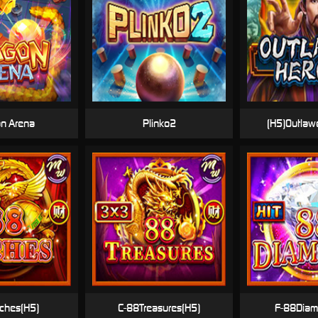
n Arena
Plinko2
(H5)Outlaw
ches(H5)
C-88Treasures(H5)
F-88Diam