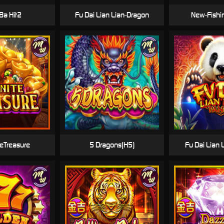
Ba Hit2
Fu Dai Lian Lian-Dragon
New-Fishi
iteTreasure
5 Dragons(H5)
Fu Dai Lian