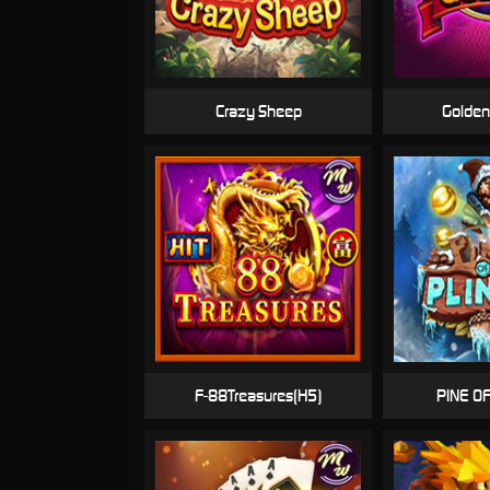
Crazy Sheep
Golden
F-88Treasures(H5)
PINE OF