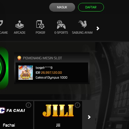
MASUK
DAFTAR
 GAME
ARCADE
POKER
E-SPORTS
SABUNG AYAM
PROMOSI
PEMENANG MESIN SLOT
bosjefr****9
IDR
26,997,120.00
Gates of Olympus 1000
p****9
IDR
7,097,600.00
Gates of Olympus 1000
i
i
i
hus****p
IDR
6,839,400.00
No Limit City
Sugar Rush 1000
Fachai
Jili
irfan****i