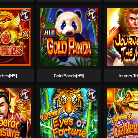
ches(H5)
Gold Panda(H5)
JourneyT