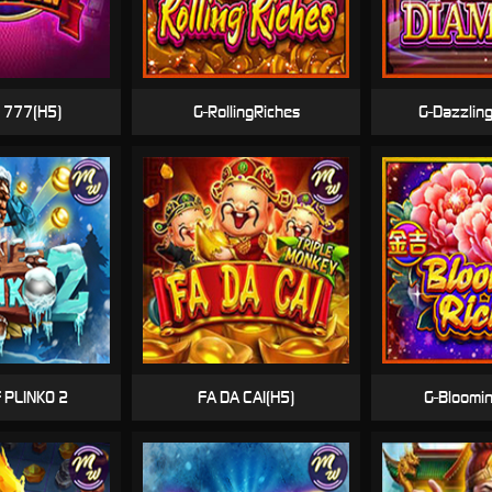
 777(H5)
G-RollingRiches
G-Dazzlin
 PLINKO 2
FA DA CAI(H5)
G-Bloomi