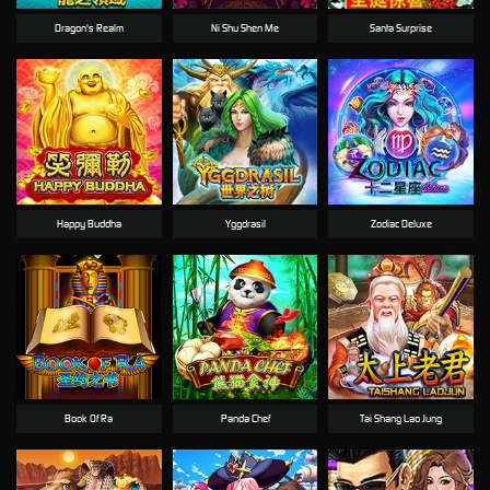
Dragon's Realm
Ni Shu Shen Me
Santa Surprise
Happy Buddha
Yggdrasil
Zodiac Deluxe
Book Of Ra
Panda Chef
Tai Shang Lao Jung