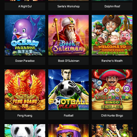
A Night Out
Santa's Workshop
Dolphin Reef
Ocean Paradise
Book Of Suleiman
Rancher's Wealth
Feng Huang
Football
Chilli Hunter Bingo