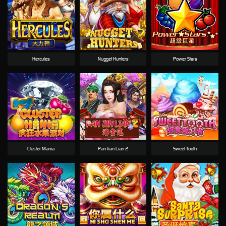
Hercules
Nugget Hunters
Power Stars
Cluster Mania
Pan Jian Lian 2
Sweet Tooth