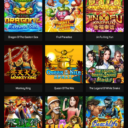
Dragon Of The Eastern Sea
Fruit Paradise
Jin Fu Xing Yun
Monkey King
Queen Of The Nile
The Legend Of White Snake