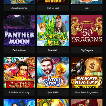
Sheng Xiao Bingo
Trick Or Treat
Bali
Panther Moon
Beanstalk
Fifty Dragons
Third Prince's Journey
Qatar 2022
Silver Bullet Progressive