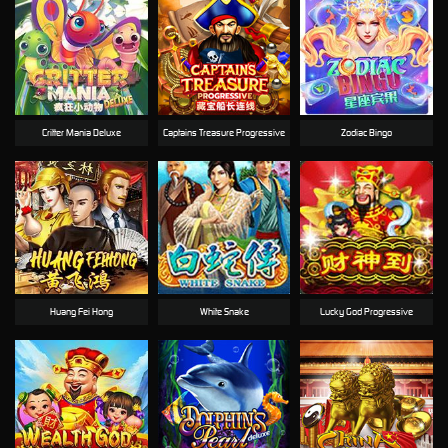
Critter Mania Deluxe
Captains Treasure Progressive
Zodiac Bingo
Huang Fei Hong
White Snake
Lucky God Progressive