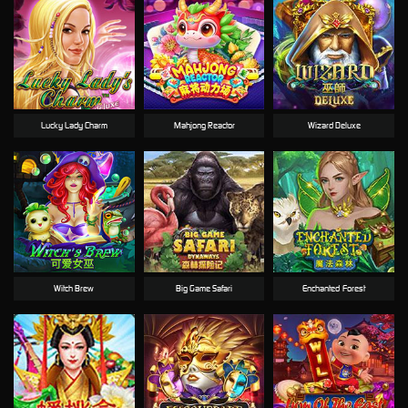
Lucky Lady Charm
Mahjong Reactor
Wizard Deluxe
Witch Brew
Big Game Safari
Enchanted-Forest