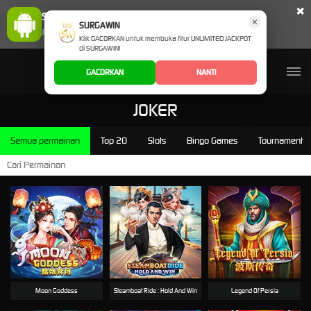
×
SURGAWIN Aplikasi Mobile
×
UNDUH
SURGAWIN
Jangan tampilkan lagi hari ini
Klik GACORKAN untuk membuka fitur UNLIMITED JACKPOT
di SURGAWIN!
GACORKAN
NANTI
JOKER
Semua permainan
Top 20
Slots
Bingo Games
Tournament
Moon Goddess
Steamboat Ride : Hold And Win
Legend Of Persia