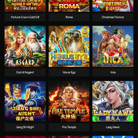
Fortune Crown Gold Gift
Roma
Christmas Fortune
God of Asgard
Horus Eye
Inca
Jiang Shi Night
Fire Temple
Lady Hawk