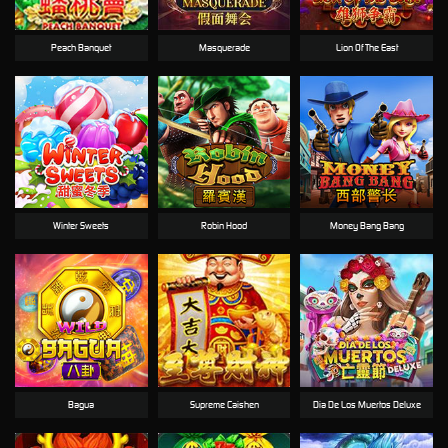
Peach Banquet
Masquerade
Lion Of The East
Winter Sweets
Robin Hood
Money Bang Bang
Bagua
Supreme Caishen
Dia De Los Muertos Deluxe