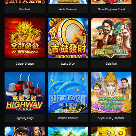
Fire Reel
Arctic Treasure
Three Kingdoms Quest
Golden Dragon
Lucky Drum
Gold Trail
Highway Kings
Dolphin Treasure
Super Lucky Elephant