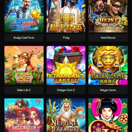
Nudge Goal Fever
Pubg
Heist Deluxe
Safari Life 2
Octagon Gem 2
Mayan Gems