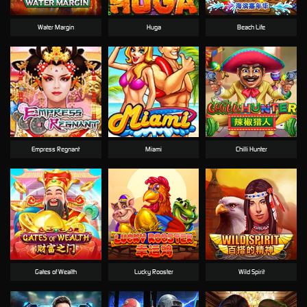
Water Margin
Huga
Beach Life
Empress Regnant
Miami
Chilli Hunter
Gates of Wealth
Lucky Rooster
Wild Spirit