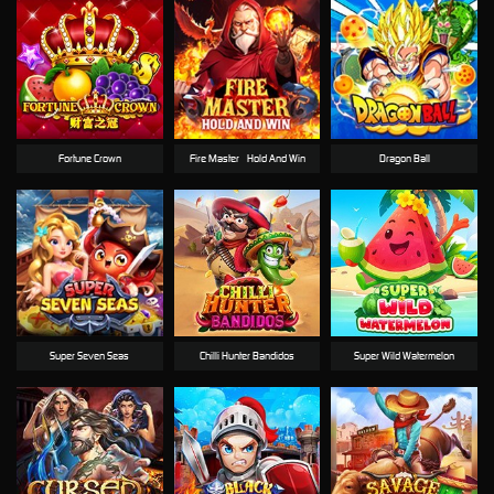
Fortune Crown
Fire Master - Hold And Win
Dragon Ball
Super Seven Seas
Chilli Hunter Bandidos
Super Wild Watermelon