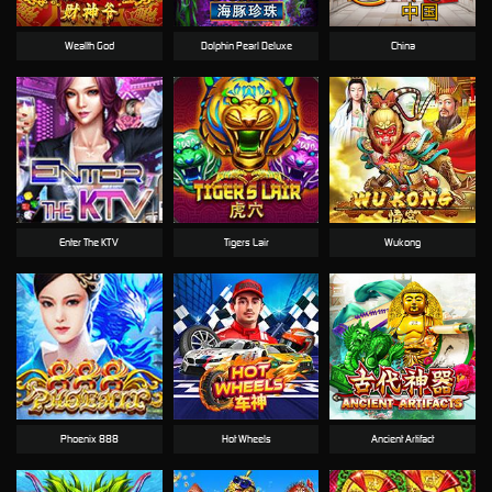
Wealth God
Dolphin Pearl Deluxe
China
Enter The KTV
Tigers Lair
Wukong
Phoenix 888
Hot Wheels
Ancient Artifact