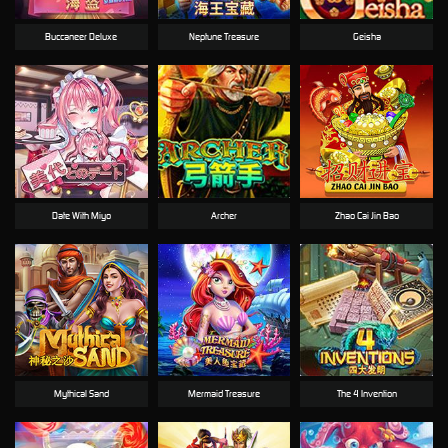
Buccaneer Deluxe
Neptune Treasure
Geisha
Date With Miyo
Archer
Zhao Cai Jin Bao
Mythical Sand
Mermaid Treasure
The 4 Invention