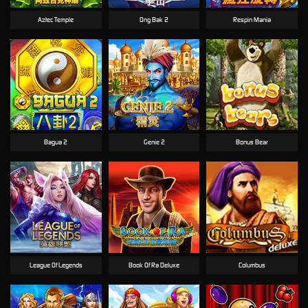
Aztec Temple
Ong Bak 2
Respin Mania
Bagua 2
Genie 2
Bonus Bear
League Of Legends
Book Of Ra Deluxe
Columbus