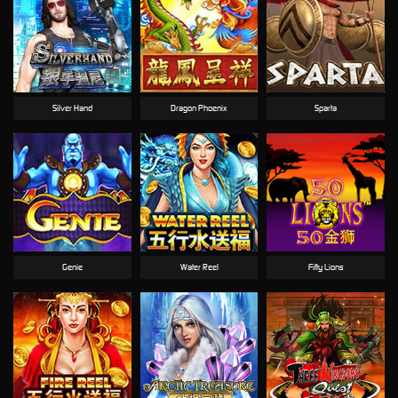
Silver Hand
Dragon Phoenix
Sparta
Genie
Water Reel
Fifty Lions