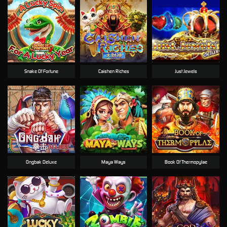
Snake Of Fortune
Caishen Riches
Just Jewels
Ongbak Deluxe
Maya Ways
Book Of Thermopylae