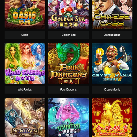
Oasis
Golden Sea
Chinese Boss
Wild Fairies
Four Dragons
Crypto Mania