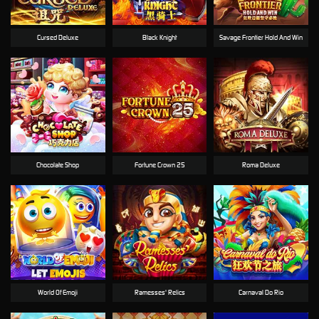
Cursed Deluxe
Black Knight
Savage Frontier Hold And Win
Chocolate Shop
Fortune Crown 25
Roma Deluxe
World Of Emoji
Ramesses' Relics
Carnaval Do Rio