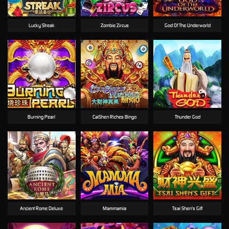
Lucky Streak
Zombie Zircus
God Of The Underworld
Burning Pearl
CaiShen Riches Bingo
Thunder God
Ancient Rome Deluxe
Mammamia
Tsai Shen's Gift