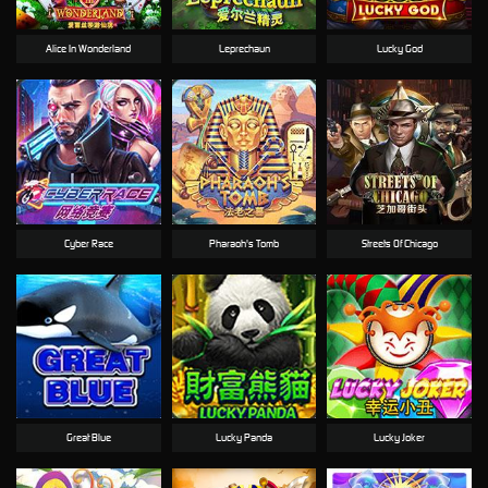
Alice In Wonderland
Leprechaun
Lucky God
Cyber Race
Pharaoh's Tomb
Streets Of Chicago
Great Blue
Lucky Panda
Lucky Joker