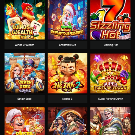
Winds Of Wealth
Christmas Eve
Sizzling Hot
Seven Seas
Nezha 2
Super Fortune Crown