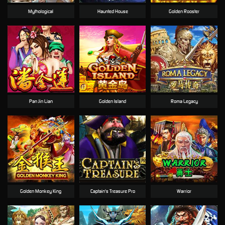
Mythological
Haunted House
Golden Rooster
Pan Jin Lian
Golden Island
Roma Legacy
Golden Monkey King
Captain's Treasure Pro
Warrior