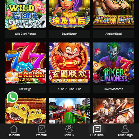
Wild Giant Panda
Egypt Queen
Ancient Egypt
Fire Reign
Xuan Pu Lian Huan
Joker Madness
Beranda
Promosi
Masuk
Hub. Kami
Akun Saya