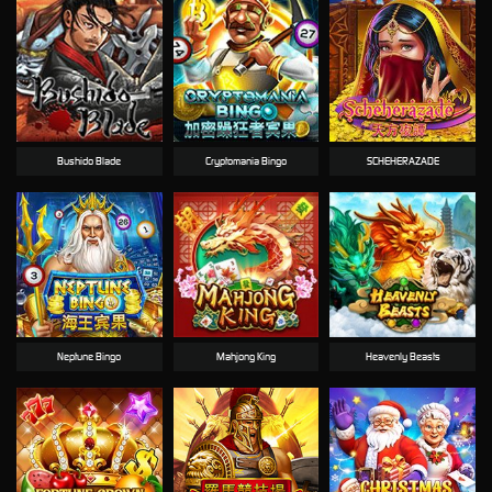
Bushido Blade
Cryptomania Bingo
SCHEHERAZADE
Neptune Bingo
Mahjong King
Heavenly Beasts