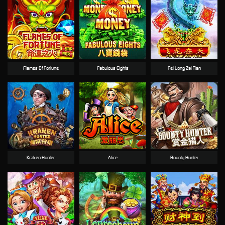
Flames Of Fortune
Fabulous Eights
Fei Long Zai Tian
Kraken Hunter
Alice
Bounty Hunter