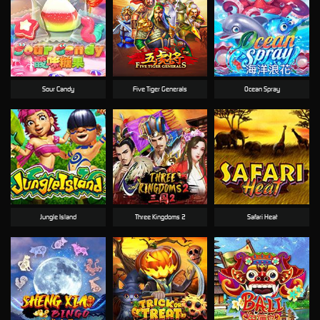
Sour Candy
Five Tiger Generals
Ocean Spray
Jungle Island
Three Kingdoms 2
Safari Heat