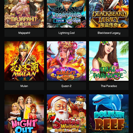
Majapahit
Lightning God
Blackbeard Legacy
Mulan
Queen 2
Thai Paradise