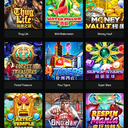
Thug Life
Wild Watermelon
Money Vault
Forest Treasure
Four Tigers
Super Stars