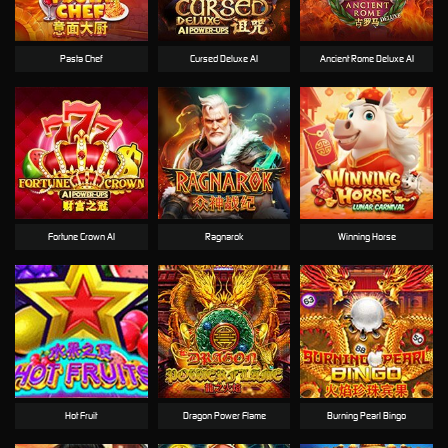
Pasta Chef
Cursed Deluxe AI
Ancient Rome Deluxe AI
Fortune Crown AI
Ragnarok
Winning Horse
Hot Fruit
Dragon Power Flame
Burning Pearl Bingo